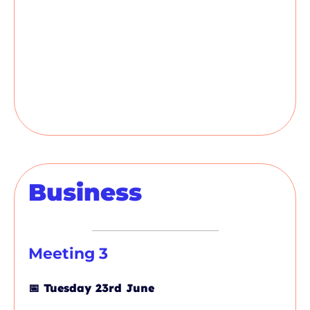
Business
Meeting 3
📅
Tuesday 23rd June