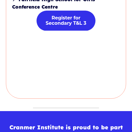
Conference Centre
Cranmer Institute is proud to be part