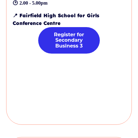
🕑
2.00 - 5.00pm
📍
Fairfield High School for Girls
Conference Centre