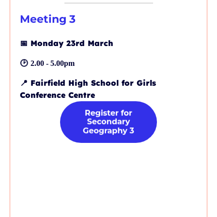
Meeting 3
📅
Monday 23rd March
🕑
2.00 - 5.00pm
📍
Fairfield High School for Girls
Conference Centre