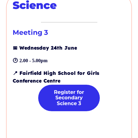
Science
Meeting 3
📅
Wednesday 24th June
🕑
2.00 - 5.00pm
📍
Fairfield High School for Girls
Conference Centre