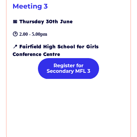
Meeting 3
📅
Thursday 30th June
🕑
2.00 - 5.00pm
📍
Fairfield High School for Girls
Conference Centre