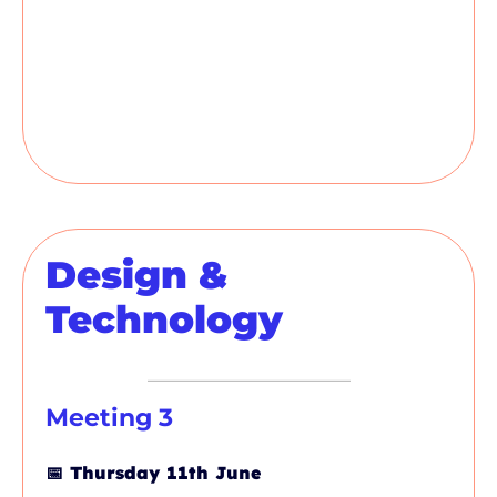
Design &
Technology
Meeting 3
📅
Thursday 11th June