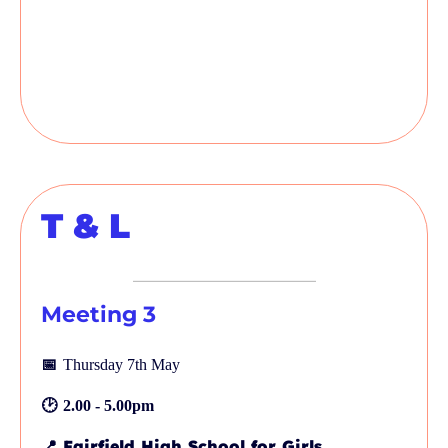
T & L
Meeting 3
📅
Thursday 7th May
🕑
2.00 - 5.00pm
📍
Fairfield High School for Girls