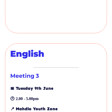
English
Meeting 3
📅
Tuesday 9th June
🕑
2.00 - 5.00pm
📍
Mahdlo Youth Zone