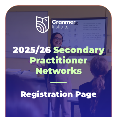
2025/26
Secondary
Practitioner
Networks
Registration Page