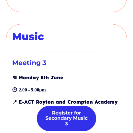
Music
Meeting 3
📅
Monday 8th June
🕑
2.00 - 5.00pm
📍
E-ACT Royton and Crompton Academy