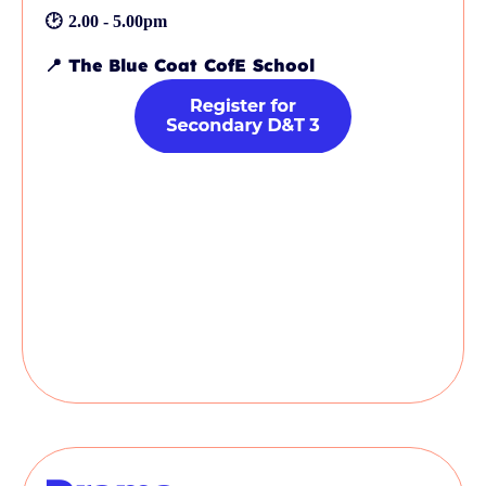
🕑
2.00 - 5.00pm
📍
The Blue Coat CofE School