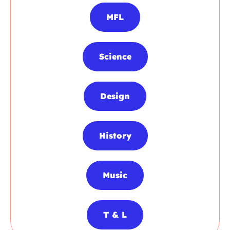
MFL
Science
Design
History
Music
T & L