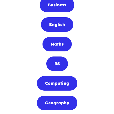
Business
English
Maths
RS
Computing
Geography