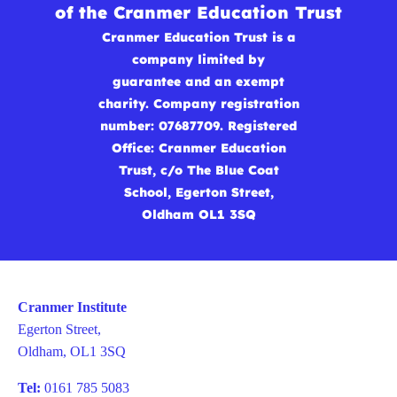
of the Cranmer Education Trust
Cranmer Education Trust is a
company limited by
guarantee and an exempt
charity. Company registration
number: 07687709. Registered
Office: Cranmer Education
Trust, c/o The Blue Coat
School, Egerton Street,
Oldham OL1 3SQ
Cranmer Institute
Egerton Street,
Oldham, OL1 3SQ
Tel:
0161 785 5083