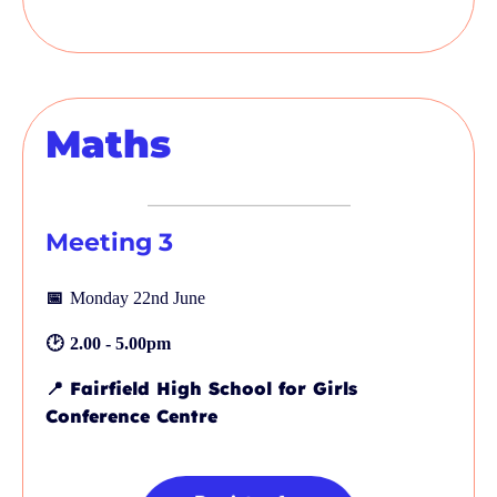
Maths
Meeting 3
📅
Monday 22nd June
🕑
2.00 - 5.00pm
📍
Fairfield High School for Girls
Conference Centre