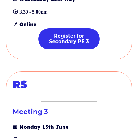
🕞
3.30 - 5.00pm
📍
Online
RS
Meeting 3
📅
Monday 15th June