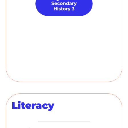
Literacy