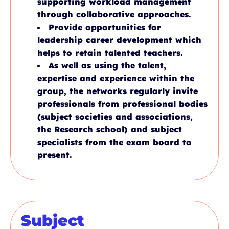
supporting workload management
through collaborative approaches.
Provide opportunities for
leadership career development which
helps to retain talented teachers.
As well as using the talent,
expertise and experience within the
group, the networks regularly invite
professionals from professional bodies
(subject societies and associations,
the Research school) and subject
specialists from the exam board to
present.
Subject