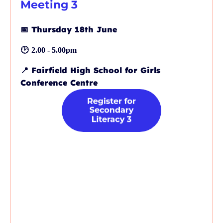
Meeting 3
📅
Thursday 18th June
🕑
2.00 - 5.00pm
📍
Fairfield High School for Girls
Conference Centre