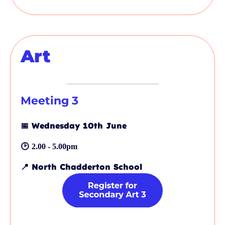
Art
Meeting
3
📅
Wednesday 10th June
🕑
2.00 - 5.00pm
📍
North Chadderton School