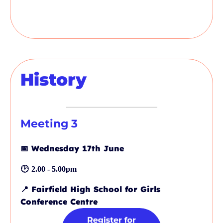
History
Meeting 3
📅
Wednesday 17th June
🕑
2.00 - 5.00pm
📍
Fairfield High School for Girls
Conference Centre