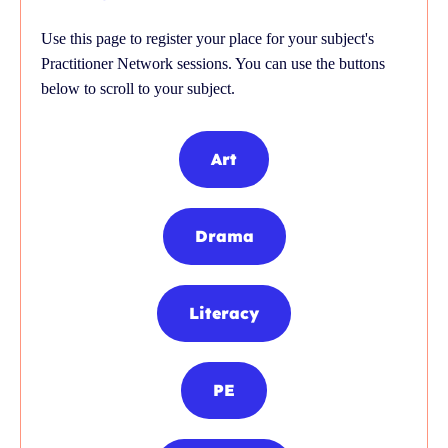
Use this page to register your place for your subject's
Practitioner Network sessions. You can use the buttons
below to scroll to your subject.
Art
Drama
Literacy
PE