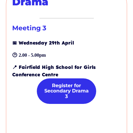
Drama
Meeting 3
📅
Wednesday 29th April
🕑
2.00 - 5.00pm
📍
Fairfield High School for Girls
Conference Centre