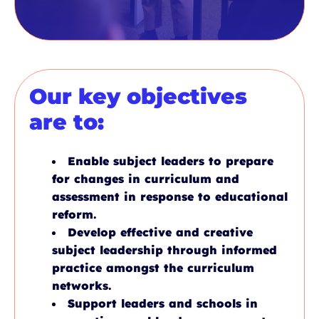
Our key objectives
are to:
Enable subject leaders to prepare
for changes in curriculum and
assessment in response to educational
reform.
Develop effective and creative
subject leadership through informed
practice amongst the curriculum
networks.
Support leaders and schools in