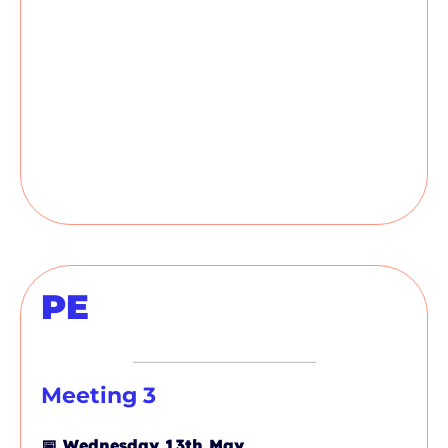
PE
Meeting 3
📅
Wednesday 13th May