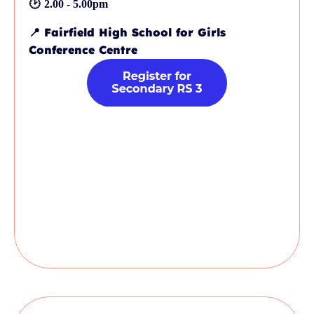
🕑
2.00 - 5.00pm
📍
Fairfield High School for Girls
Conference Centre