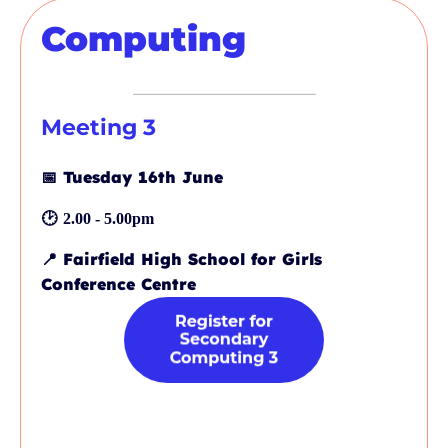
Computing
Meeting 3
📅
Tuesday 16th June
🕑
2.00 - 5.00pm
📍
Fairfield High School for Girls
Conference Centre