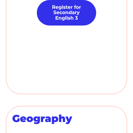
Geography